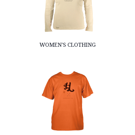
WOMEN'S CLOTHING