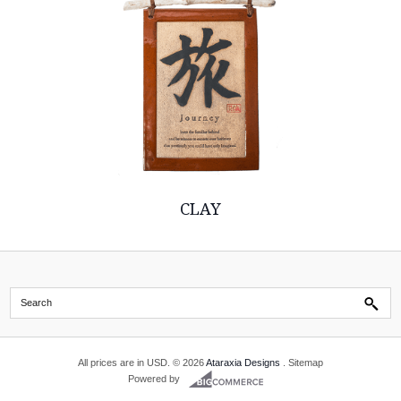
CLAY
All prices are in
USD
.
© 2026
Ataraxia Designs
.
Sitemap
Powered by