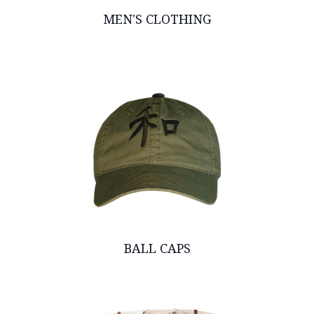
MEN'S CLOTHING
BALL CAPS