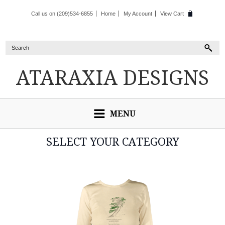
Call us on (209)534-6855
Home
My Account
View Cart
ATARAXIA
DESIGNS
MENU
SELECT YOUR CATEGORY